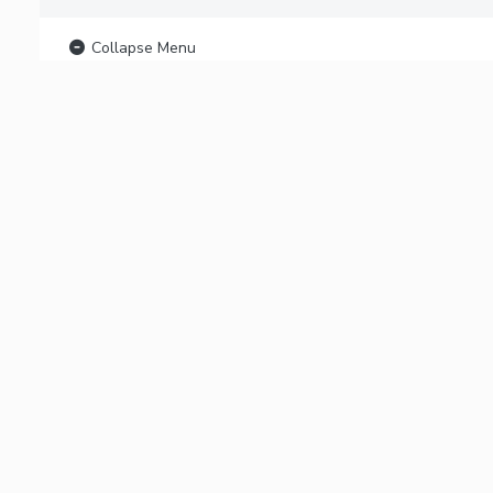
Collapse Menu