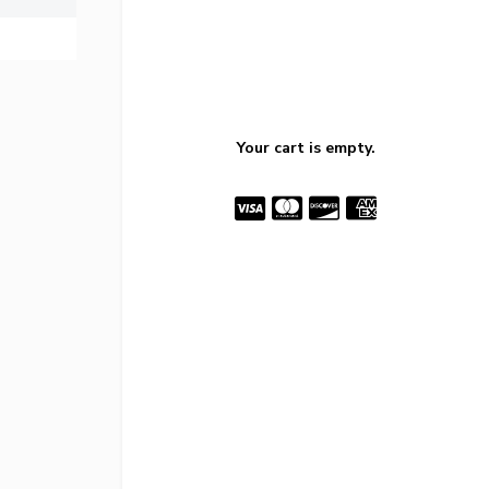
Your cart is empty.