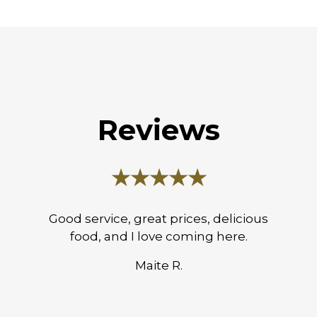
Reviews
★★★★★
Good service, great prices, delicious
food, and I love coming here.
Maite R.