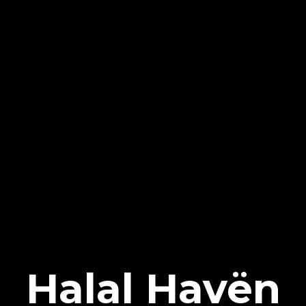
Halal Havën