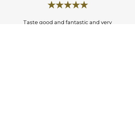
★★★★★
Taste good and fantastic and very
good.
Emmanuel O.
★★★★★
Their chicken over rice is tasty, small
place with great food.
Austin Q.
LEAVE A REVIEW